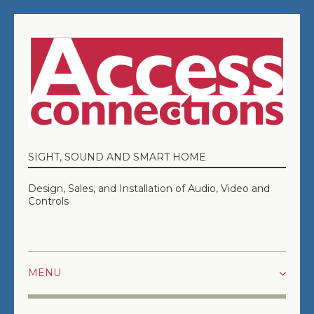
SIGHT, SOUND AND SMART HOME
Design, Sales, and Installation of Audio, Video and
Controls
HOME