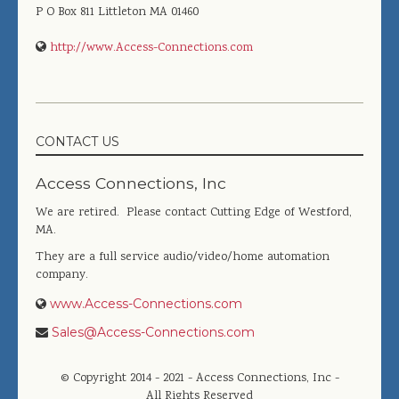
P O Box 811
Littleton
MA
01460
http://www.Access-Connections.com
CONTACT US
Access Connections, Inc
We are retired. Please contact Cutting Edge of Westford,
MA.
They are a full service audio/video/home automation
company.
www.Access-Connections.com
Sales@Access-Connections.com
© Copyright 2014 - 2021 - Access Connections, Inc -
All Rights Reserved