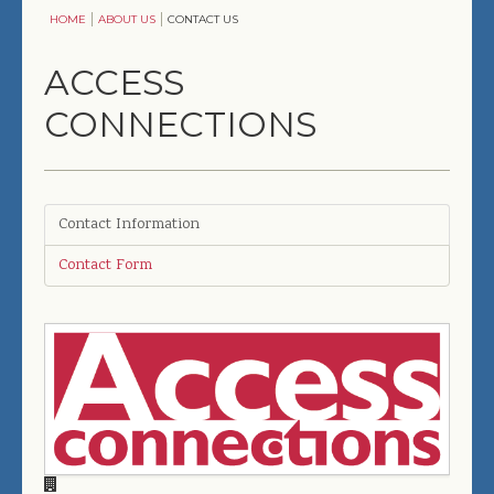
HOME
ABOUT US
CONTACT US
ENTERTAINMENT
ACCESS
COMFORT & CONVENIENCE
CONNECTIONS
SOLUTIONS
COMMERCIAL
DESIGNERS, ARCHITECTS & BUILDERS
Contact Information
Contact Form
ABOUT US